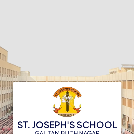
ST. JOSEPH'S SCHOOL
GAUTAM BUDH NAGAR