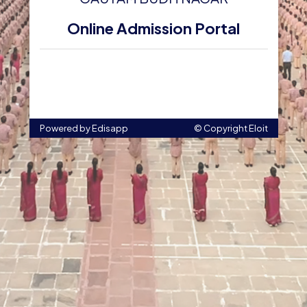
Online Admission Portal
Powered by Edisapp
© Copyright
Eloit